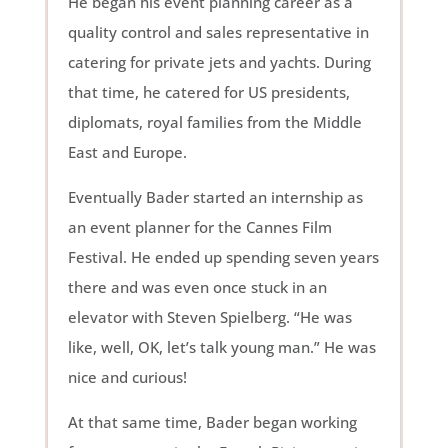
He began his event planning career as a
quality control and sales representative in
catering for private jets and yachts. During
that time, he catered for US presidents,
diplomats, royal families from the Middle
East and Europe.
Eventually Bader started an internship as
an event planner for the Cannes Film
Festival. He ended up spending seven years
there and was even once stuck in an
elevator with Steven Spielberg. “He was
like, well, OK, let’s talk young man.” He was
nice and curious!
At that same time, Bader began working