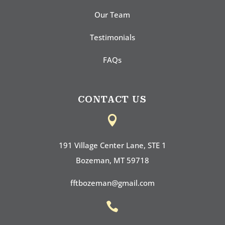
Our Team
Testimonials
FAQs
CONTACT US

191 Village Center Lane, STE 1
Bozeman, MT 59718
fftbozeman@gmail.com
