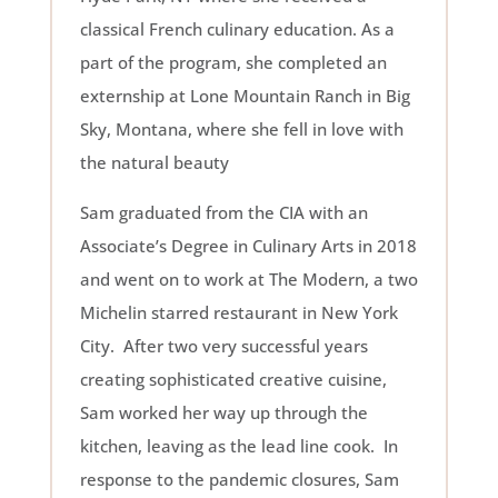
classical French culinary education. As a
part of the program, she completed an
externship at Lone Mountain Ranch in Big
Sky, Montana, where she fell in love with
the natural beauty
Sam graduated from the CIA with an
Associate’s Degree in Culinary Arts in 2018
and went on to work at The Modern, a two
Michelin starred restaurant in New York
City. After two very successful years
creating sophisticated creative cuisine,
Sam worked her way up through the
kitchen, leaving as the lead line cook. In
response to the pandemic closures, Sam