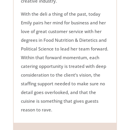
creative industry.
With the deli a thing of the past, today
Emily pairs her mind for business and her
love of great customer service with her
degrees in Food Nutrition & Dietetics and
Political Science to lead her team forward.
Within that forward momentum, each
catering opportunity is treated with deep
consideration to the client’s vision, the
staffing support needed to make sure no
detail goes overlooked, and that the
cuisine is something that gives guests
reason to rave.