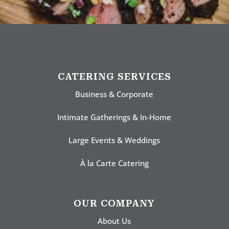
CATERING SERVICES
Business & Corporate
Intimate Gatherings & In-Home
Large Events & Weddings
À la Carte Catering
OUR COMPANY
About Us