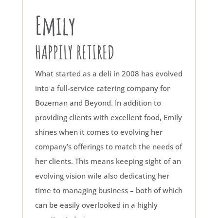
Emily
HAPPILY RETIRED
What started as a deli in 2008 has evolved
into a full-service catering company for
Bozeman and Beyond. In addition to
providing clients with excellent food, Emily
shines when it comes to evolving her
company’s offerings to match the needs of
her clients. This means keeping sight of an
evolving vision wile also dedicating her
time to managing business – both of which
can be easily overlooked in a highly