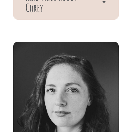
Corey