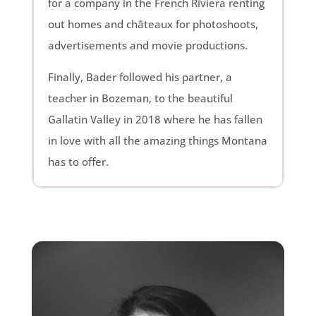
for a company in the French Riviera renting
out homes and châteaux for photoshoots,
advertisements and movie productions.
Finally, Bader followed his partner, a
teacher in Bozeman, to the beautiful
Gallatin Valley in 2018 where he has fallen
in love with all the amazing things Montana
has to offer.