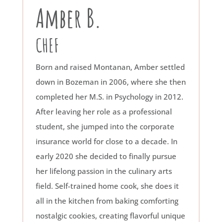
Amber B.
CHEF
Born and raised Montanan, Amber settled
down in Bozeman in 2006, where she then
completed her M.S. in Psychology in 2012.
After leaving her role as a professional
student, she jumped into the corporate
insurance world for close to a decade. In
early 2020 she decided to finally pursue
her lifelong passion in the culinary arts
field. Self-trained home cook, she does it
all in the kitchen from baking comforting
nostalgic cookies, creating flavorful unique