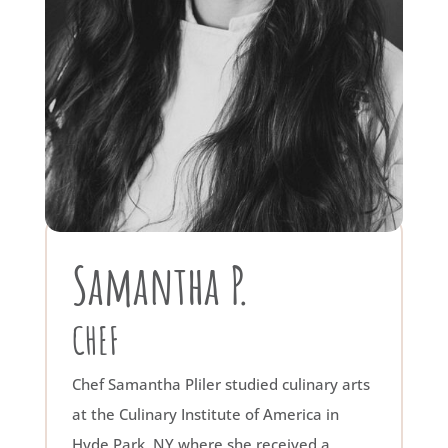
Samantha P.
CHEF
Chef Samantha Pliler studied culinary arts
at the Culinary Institute of America in
Hyde Park, NY where she received a