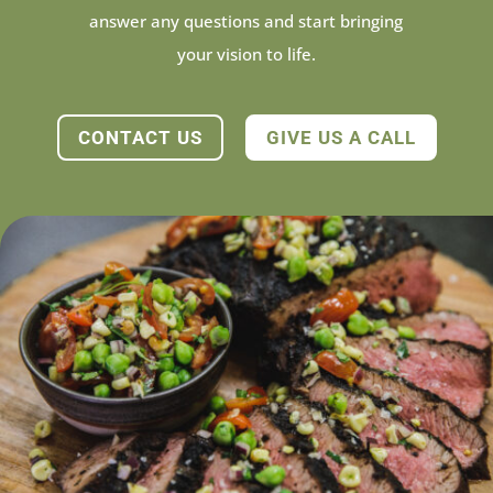
answer any questions and start bringing
your vision to life.
CONTACT US
GIVE US A CALL