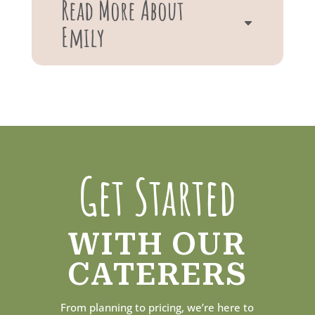
Read More About
Emily
Get Started
WITH OUR
CATERERS
From planning to pricing, we’re here to