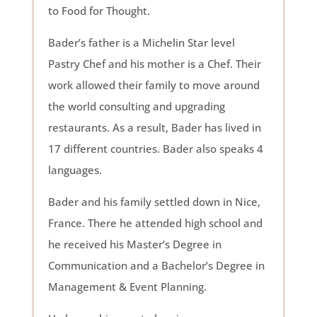
to Food for Thought.
Bader’s father is a Michelin Star level
Pastry Chef and his mother is a Chef. Their
work allowed their family to move around
the world consulting and upgrading
restaurants. As a result, Bader has lived in
17 different countries. Bader also speaks 4
languages.
Bader and his family settled down in Nice,
France. There he attended high school and
he received his Master’s Degree in
Communication and a Bachelor’s Degree in
Management & Event Planning.