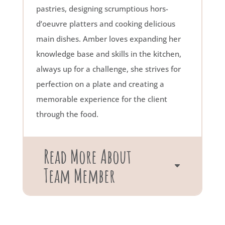
pastries, designing scrumptious hors-
d’oeuvre platters and cooking delicious
main dishes. Amber loves expanding her
knowledge base and skills in the kitchen,
always up for a challenge, she strives for
perfection on a plate and creating a
memorable experience for the client
through the food.
Read More About
Team Member