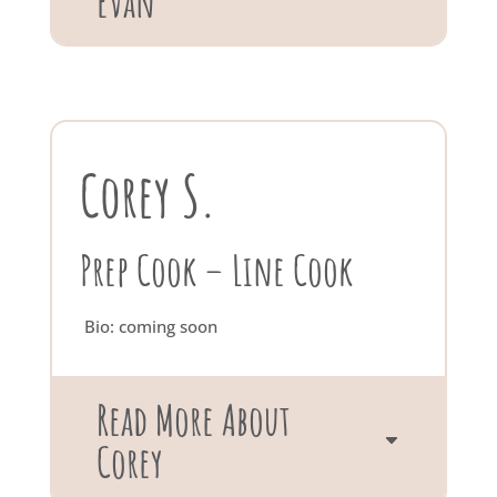
Evan
Corey S.
Prep Cook – Line Cook
Bio: coming soon
Read More About
Corey