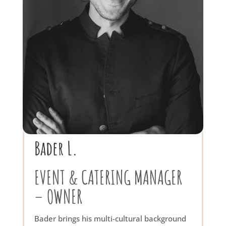
Bader L.
EVENT & CATERING MANAGER
– OWNER
Bader brings his multi-cultural background