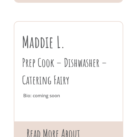
Maddie L.
Prep Cook – Dishwasher –
Catering Fairy
Bio: coming soon
Read More About