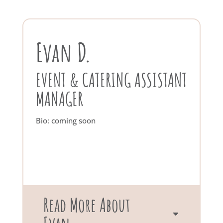
Evan D.
EVENT & CATERING ASSISTANT
MANAGER
Bio: coming soon
Read More About