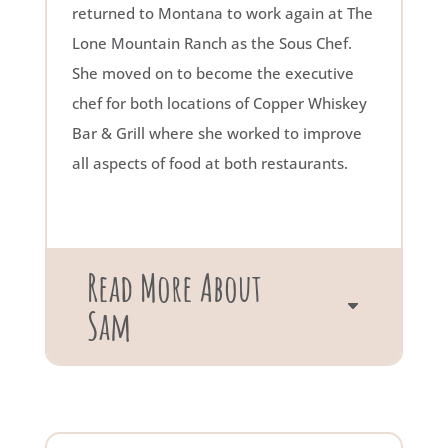
returned to Montana to work again at The
Lone Mountain Ranch as the Sous Chef.
She moved on to become the executive
chef for both locations of Copper Whiskey
Bar & Grill where she worked to improve
all aspects of food at both restaurants.
Read More About
Sam