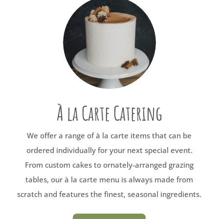
À la Carte Catering
We offer a range of à la carte items that can be
ordered individually for your next special event.
From custom cakes to ornately-arranged grazing
tables, our à la carte menu is always made from
scratch and features the finest, seasonal ingredients.