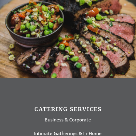
CATERING SERVICES
Business & Corporate
Intimate Gatherings & In-Home