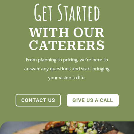
Get Started
WITH OUR
CATERERS
From planning to pricing, we’re here to
answer any questions and start bringing
your vision to life.
CONTACT US
GIVE US A CALL