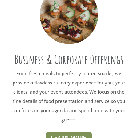
Business & Corporate Offerings
From fresh meals to perfectly-plated snacks, we
provide a flawless culinary experience for you, your
clients, and your event attendees. We focus on the
fine details of food presentation and service so you
can focus on your agenda and spend time with your
guests.
LEARN MORE