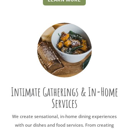
Intimate Gatherings & In-Home
Services
We create sensational, in-home dining experiences
with our dishes and food services. From creating