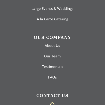
Large Events & Weddings
À la Carte Catering
OUR COMPANY
About Us
Our Team
Testimonials
FAQs
CONTACT US