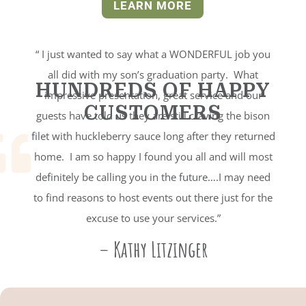
LEARN MORE
“ I just wanted to say what a WONDERFUL job you
all did with my son’s graduation party. What
HUNDREDS OF HAPPY
impressive presentation, great service and our
CUSTOMERS
guests have told us they are still craving the bison
filet with huckleberry sauce long after they returned

home. I am so happy I found you all and will most
definitely be calling you in the future….I may need
to find reasons to host events out there just for the
excuse to use your services.”
– Kathy Litzinger