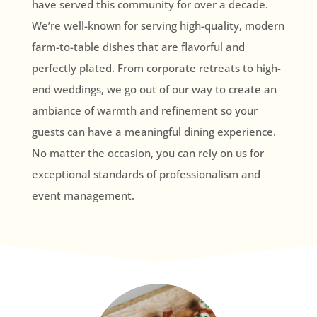
have served this community for over a decade.
We’re well-known for serving high-quality, modern
farm-to-table dishes that are flavorful and
perfectly plated. From corporate retreats to high-
end weddings, we go out of our way to create an
ambiance of warmth and refinement so your
guests can have a meaningful dining experience.
No matter the occasion, you can rely on us for
exceptional standards of professionalism and
event management.