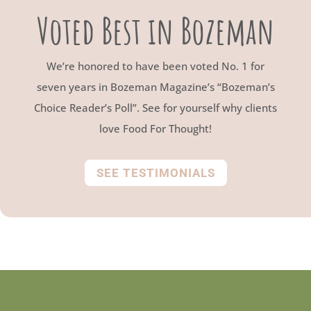
Voted Best in Bozeman
We’re honored to have been voted No. 1 for
seven years in Bozeman Magazine’s “Bozeman’s
Choice Reader’s Poll”. See for yourself why clients
love Food For Thought!
SEE TESTIMONIALS