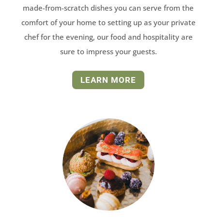
made-from-scratch dishes you can serve from the
comfort of your home to setting up as your private
chef for the evening, our food and hospitality are
sure to impress your guests.
LEARN MORE