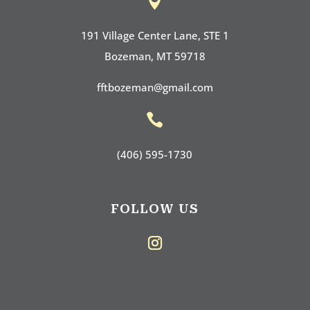

191 Village Center Lane, STE 1
Bozeman, MT 59718
fftbozeman@gmail.com

(406) 595-1730
FOLLOW US