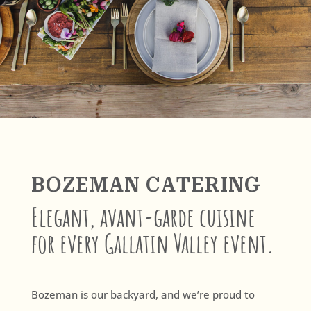
BOZEMAN CATERING
Elegant, avant-garde cuisine
for every Gallatin Valley event.
Bozeman is our backyard, and we’re proud to