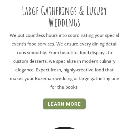
Large Gatherings & Luxury
Weddings
We put countless hours into coordinating your special
event’s food services. We ensure every dining detail
runs smoothly. From beautiful food displays to
custom desserts, we specialize in modern culinary
elegance. Expect fresh, highly-creative food that
makes your Bozeman wedding or large gathering one
for the books.
LEARN MORE